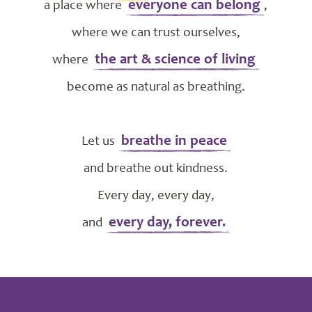
everyone can belong
a place where
,
where we can trust ourselves,
the art & science of living
where
become as natural as breathing.
breathe in peace
Let us
and breathe out kindness.
Every day, every day,
every day, forever.
and