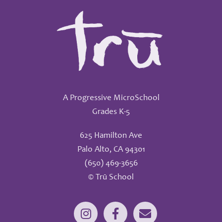
A Progressive MicroSchool
Grades K-5
625 Hamilton Ave
Palo Alto, CA 94301
(650) 469-3656
© Trū School