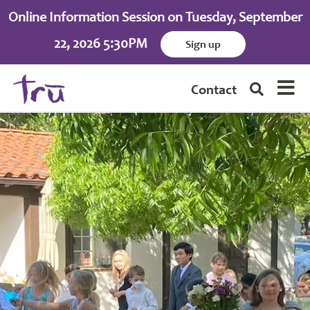
Online Information Session on Tuesday, September
22, 2026 5:30PM
Sign up
Contact