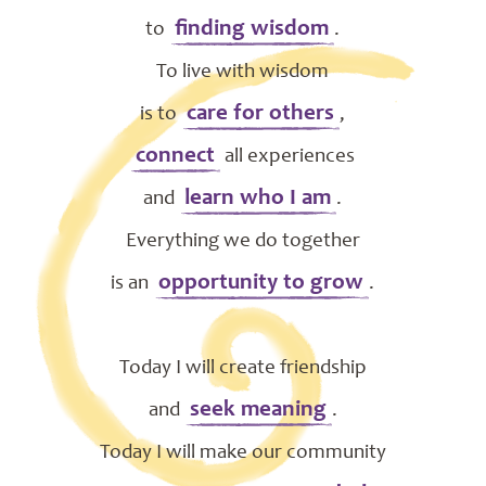
finding wisdom
to
.
To live with wisdom
care for others
is to
,
connect
all experiences
learn who I am
and
.
Everything we do together
opportunity to grow
is an
.
Today I will create friendship
seek meaning
and
.
Today I will make our community