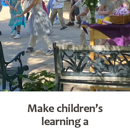
Make children’s
learning a