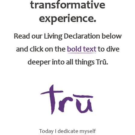
transformative
experience.
Read our Living Declaration below
and click on the
bold text
to dive
deeper into all things Trū.
Today I dedicate myself