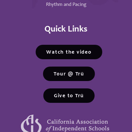
Rhythm and Pacing
Quick Links
Watch the video
Tour @ Trū
Give to Trū