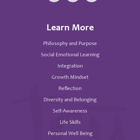
Learn More
Philosophy and Purpose
Social Emotional Learning
Integration
Growth Mindset
Reflection
Diversity and Belonging
Self-Awareness
Life Skills
Personal Well Being