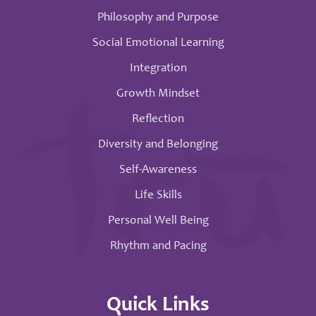
Philosophy and Purpose
Social Emotional Learning
Integration
Growth Mindset
Reflection
Diversity and Belonging
Self-Awareness
Life Skills
Personal Well Being
Rhythm and Pacing
Quick Links