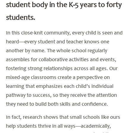
student body in the K-5 years to forty
students.
In this close-knit community, every child is seen and
heard—every student and teacher knows one
another by name. The whole school regularly
assembles for collaborative activities and events,
fostering strong relationships across all ages. Our
mixed-age classrooms create a perspective on
learning that emphasizes each child’s individual
pathway to success, so they receive the attention
they need to build both skills and confidence.
In fact, research shows that small schools like ours
help students thrive in all ways—academically,