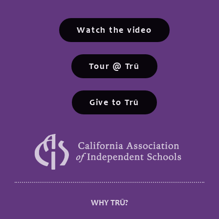
Watch the video
Tour @ Trū
Give to Trū
WHY TRŪ?