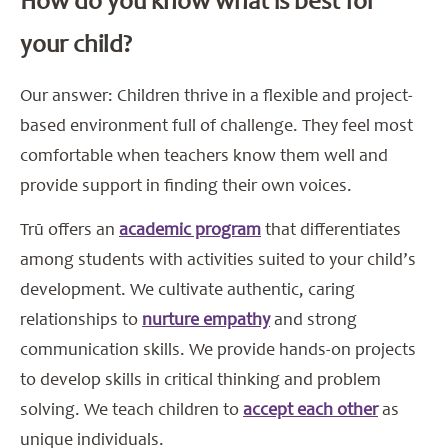
How do you know what is best for
your child?
Our answer: Children thrive in a flexible and project-
based environment full of challenge. They feel most
comfortable when teachers know them well and
provide support in finding their own voices.
Trū offers an
academic program
that differentiates
among students with activities suited to your child’s
development. We cultivate authentic, caring
relationships to
nurture empathy
and strong
communication skills. We provide hands-on projects
to develop skills in critical thinking and problem
solving. We teach children to
accept each other
as
unique individuals.