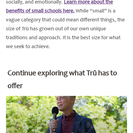
socially, and emotionally.
Learn more about the
benefits of small schools here.
While “small” is a
vague category that could mean different things, the
size of Trū has grown out of our own unique
traditions and approach. It is the best size for what
we seek to achieve.
Continue exploring what Trū has to
offer