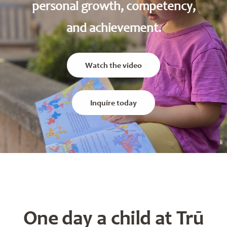
personal growth, competency,
and achievement.
Watch the video
Inquire today
One day a child at Trū