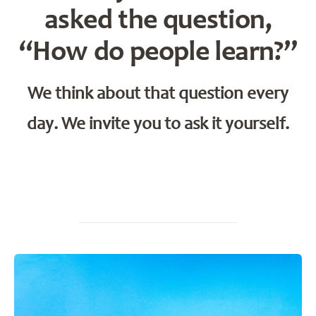
asked the question,
“How do people learn?”
We think about that question every
day. We invite you to ask it yourself.