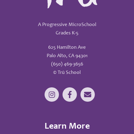
A Progressive MicroSchool
Grades K-5
625 Hamilton Ave
Palo Alto, CA 94301
(650) 469-3656
© Trū School
Learn More