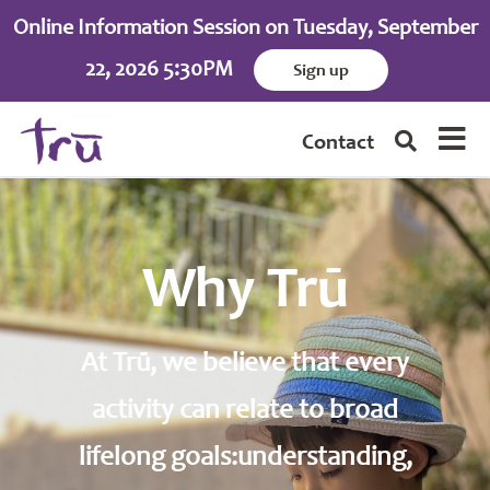
Online Information Session on Tuesday, September
22, 2026 5:30PM
Sign up
Contact
Why Trū
At Trū, we believe that every
activity can relate to broad
lifelong goals:understanding,