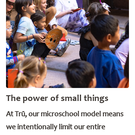
The power of small things
At Trū, our microschool model means
we intentionally limit our entire