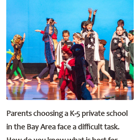
Parents choosing a K-5 private school
in the Bay Area face a difficult task.