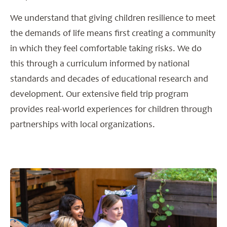
We understand that giving children resilience to meet
the demands of life means first creating a community
in which they feel comfortable taking risks. We do
this through a curriculum informed by national
standards and decades of educational research and
development. Our extensive field trip program
provides real-world experiences for children through
partnerships with local organizations.