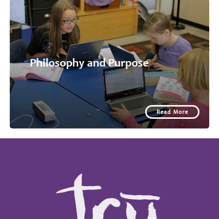
Philosophy and Purpose
Read More