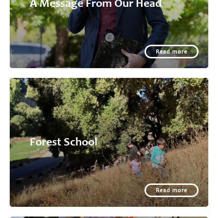
A Message From Our Head
Read more
Forest School
Read more