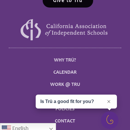
Give to Trū
WHY TRŪ?
CALENDAR
WORK @ TRU
MYTRU
Is Trū a good fit for you?
POLICIES
CONTACT
English