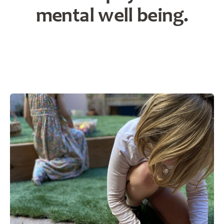
mental well being.