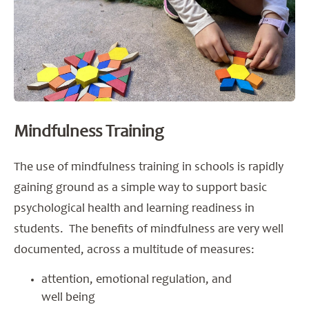
Mindfulness Training
The use of mindfulness training in schools is rapidly
gaining ground as a simple way to support basic
psychological health and learning readiness in
students. The benefits of mindfulness are very well
documented, across a multitude of measures:
attention, emotional regulation, and
well being