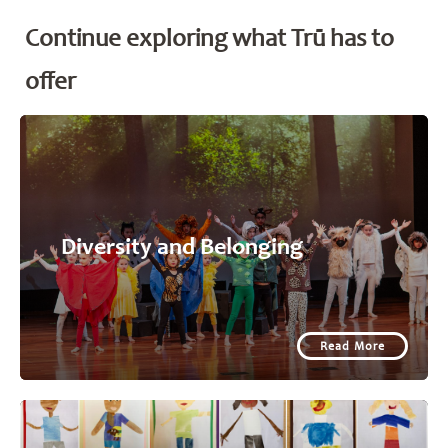
Continue exploring what Trū has to
offer
Diversity and Belonging
Read More