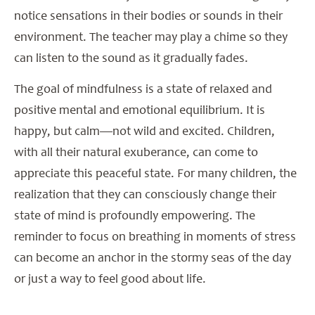
notice sensations in their bodies or sounds in their
environment. The teacher may play a chime so they
can listen to the sound as it gradually fades.
The goal of mindfulness is a state of relaxed and
positive mental and emotional equilibrium. It is
happy, but calm—not wild and excited. Children,
with all their natural exuberance, can come to
appreciate this peaceful state. For many children, the
realization that they can consciously change their
state of mind is profoundly empowering. The
reminder to focus on breathing in moments of stress
can become an anchor in the stormy seas of the day
or just a way to feel good about life.