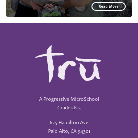
Read More
A Progressive MicroSchool
Grades K-5
625 Hamilton Ave
Palo Alto, CA 94301