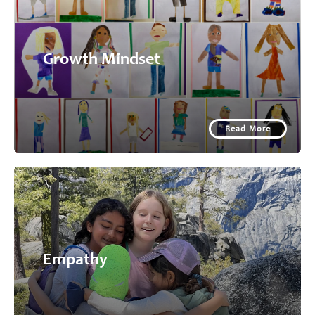
Growth Mindset
Read More
Empathy