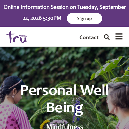
Online Information Session on Tuesday, September
22, 2026 5:30PM
Sign up
Contact
Personal Well
Being
Mindfulness