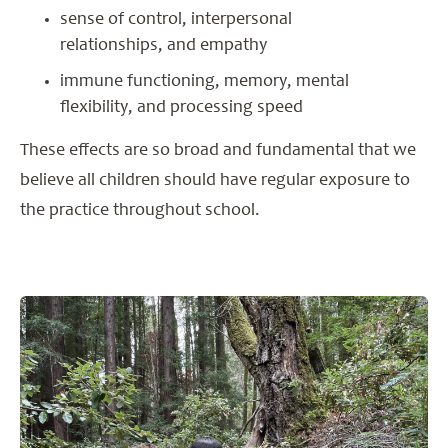
sense of control, interpersonal
relationships, and empathy
immune functioning, memory, mental
flexibility, and processing speed
These effects are so broad and fundamental that we
believe all children should have regular exposure to
the practice throughout school.