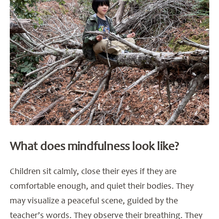
What does mindfulness look like?
Children sit calmly, close their eyes if they are
comfortable enough, and quiet their bodies. They
may visualize a peaceful scene, guided by the
teacher’s words. They observe their breathing. They