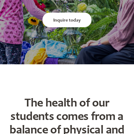
Inquire today
The health of our
students comes from a
balance of physical and