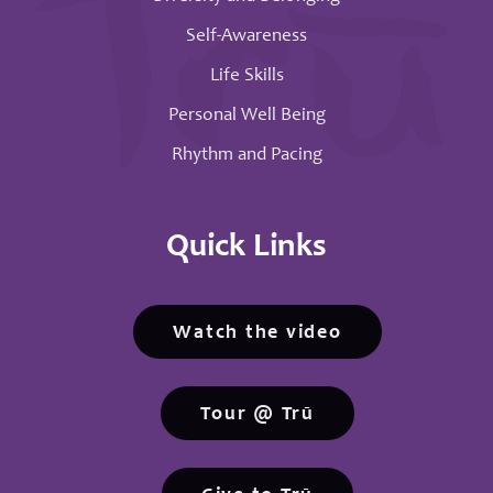
Self-Awareness
Life Skills
Personal Well Being
Rhythm and Pacing
Quick Links
Watch the video
Tour @ Trū