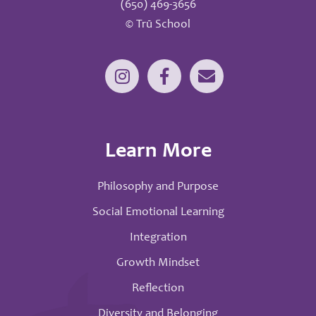
(650) 469-3656
© Trū School
Learn More
Philosophy and Purpose
Social Emotional Learning
Integration
Growth Mindset
Reflection
Diversity and Belonging